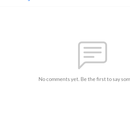
No comments yet. Be the first to say so