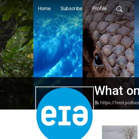
Home
Subscribe
Profile
What on
https://feed.podb