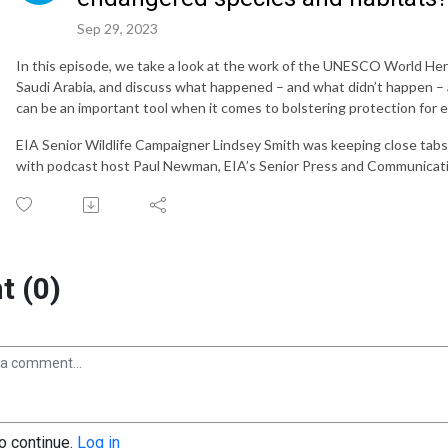
Sep 29, 2023
In this episode, we take a look at the work of the UNESCO World Her
Saudi Arabia, and discuss what happened – and what didn’t happen –
can be an important tool when it comes to bolstering protection for
EIA Senior Wildlife Campaigner Lindsey Smith was keeping close tabs
with podcast host Paul Newman, EIA’s Senior Press and Communicati
 (0)
to continue.
Log in