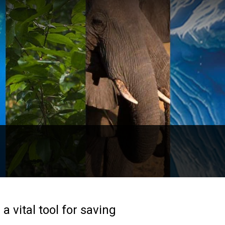
 vital tool for saving