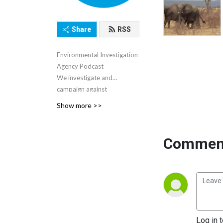
Share
RSS
Environmental Investigation
Agency Podcast
We investigate and
campaign against
environmental crime and
Show more >>
abuse.
Comment
Log in 