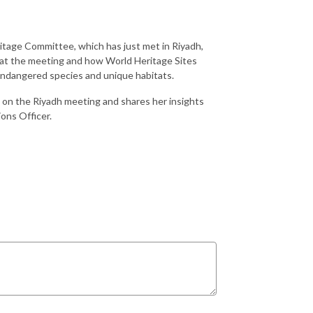
itage Committee, which has just met in Riyadh,
 at the meeting and how World Heritage Sites
 endangered species and unique habitats.
 on the Riyadh meeting and shares her insights
ons Officer.