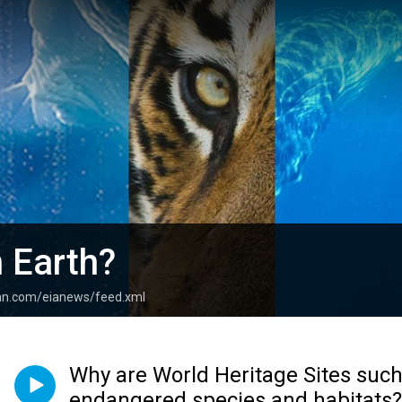
 Earth?
ean.com/eianews/feed.xml
Why are World Heritage Sites such a
endangered species and habitats?